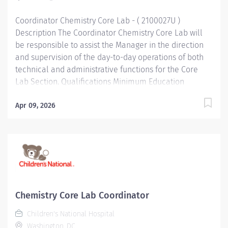
Performance Perform routine technical procedures
Coordinator Chemistry Core Lab - ( 2100027U )
as...
Description The Coordinator Chemistry Core Lab will
be responsible to assist the Manager in the direction
and supervision of the day-to-day operations of both
technical and administrative functions for the Core
Lab Section. Qualifications Minimum Education
Bachelor's Degree Bachelor's degree in Medical
Technology or equivalent related field of science.
Apr 09, 2026
Minimum Work Experience At least 3 to 4 years of
experience in an accredited clinical laboratory, some
knowledge of specimen processing operations
preferred. Required Skills/Knowledge Statistical
Analysis. Excellent interpersonal and communication
skills important. Knowledge and skills related to LIS
desirable. Required Licenses and Certifications
Chemistry Core Lab Coordinator
Registry or eligible as MT(ASCP). Functional
Children's National Hospital
Accountabilities Technical Knowledge Perform all
Washington, DC