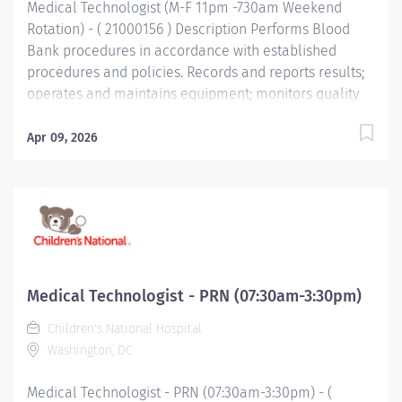
Medical Technologist (M-F 11pm -730am Weekend
Rotation) - ( 21000156 ) Description Performs Blood
Bank procedures in accordance with established
procedures and policies. Records and reports results;
operates and maintains equipment; monitors quality
control standards; evaluates new instruments and
tests. Performs clerical and service duties as required.
Apr 09, 2026
Qualifications Minimum Education Bachelor's Degree
Specific Requirements and Preferences Bachelor's in
Medical Technology or equivalent related field of
science (Required) Minimum Work Experience 3 years
Specific Requirements and Preferences Experience in
an accredited clinical laboratory (Required) Required
Skills/Knowledge Math Ability Level: Statistics
Medical Technologist - PRN (07:30am-3:30pm)
preferred. Good interpersonal and communication
Children's National Hospital
skills important Knowledge and skills related to LIS
Washington, DC
desirable. Functional Accountabilities Technical
Performance 1. Perform routine technical procedures
Medical Technologist - PRN (07:30am-3:30pm) - (
as...