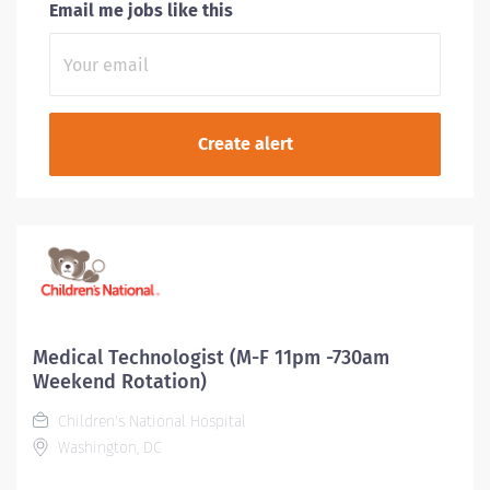
Email me jobs like this
Medical Technologist (M-F 11pm -730am
Weekend Rotation)
Children's National Hospital
Washington, DC