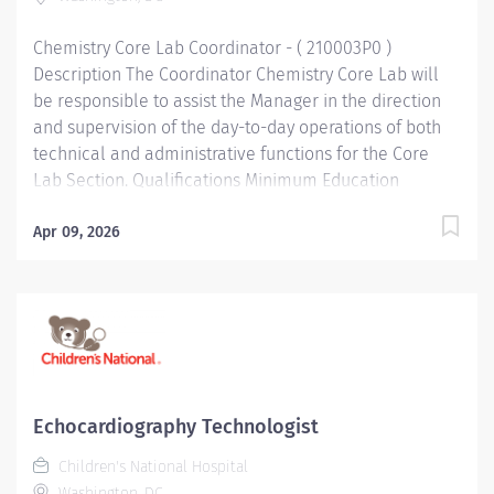
technical procedures in the section following standard
operating procedures for...
Chemistry Core Lab Coordinator - ( 210003P0 )
Description The Coordinator Chemistry Core Lab will
be responsible to assist the Manager in the direction
and supervision of the day-to-day operations of both
technical and administrative functions for the Core
Lab Section. Qualifications Minimum Education
Bachelor's Degree Bachelor's degree in Medical
Technology or equivalent related field of science. .
Apr 09, 2026
Minimum Work Experience 3 years At least 3 to 4 years
of experience in an accredited clinical laboratory,
some knowledge of specimen processing operations
preferred. . Required Skills/Knowledge Statistical
Analysis. Excellent interpersonal and communication
skills important. Knowledge and skills related to LIS
desirable. Required Licenses and Certifications
Echocardiography Technologist
Registry or eligible as MT(ASCP). . Functional
Children's National Hospital
Accountabilities Technical Knowledge Perform all
Washington, DC