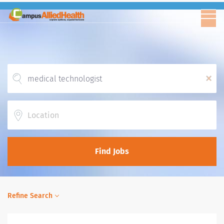
x
Location
Find Jobs
Refine Search