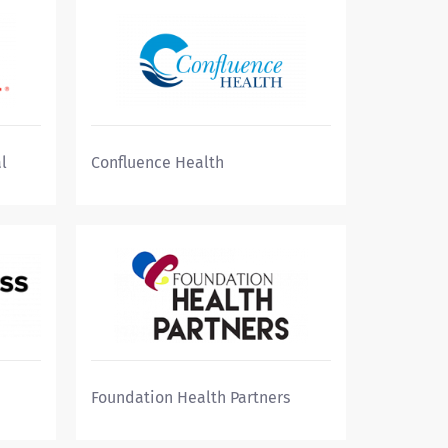
l
Confluence Health
Foundation Health Partners