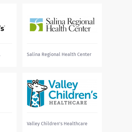
l
Salina Regional Health Center
Valley Children's Healthcare