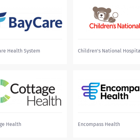
re Health System
Children's National Hospita
ge Health
Encompass Health