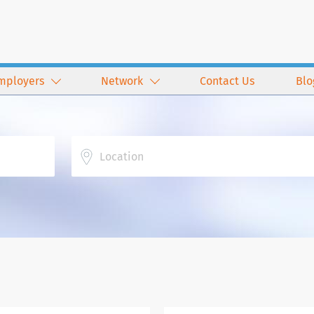
mployers
Network
Contact Us
Blo
Location