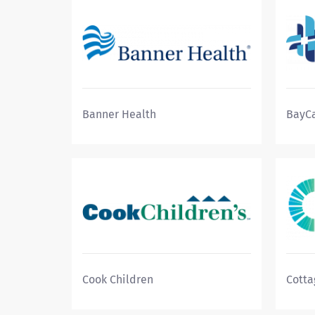
Banner Health
BayCa
Cook Children
Cotta