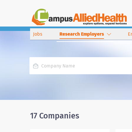
Jobs
Research Employers
E
17 Companies