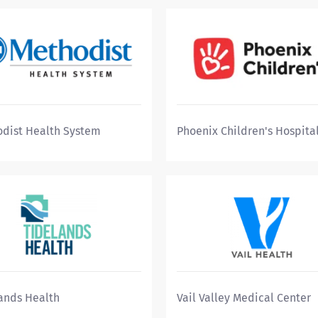
dist Health System
Phoenix Children's Hospita
ands Health
Vail Valley Medical Center