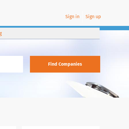
Sign in
Sign up
g
Find Companies