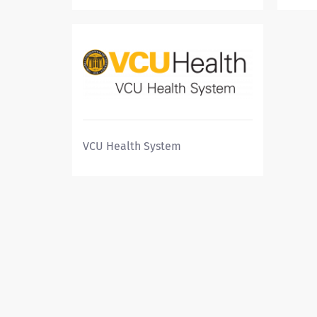
VCU Health System