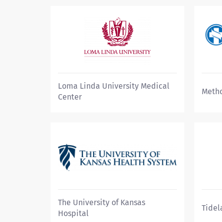
Loma Linda University Medical
Metho
Center
The University of Kansas
Tidel
Hospital