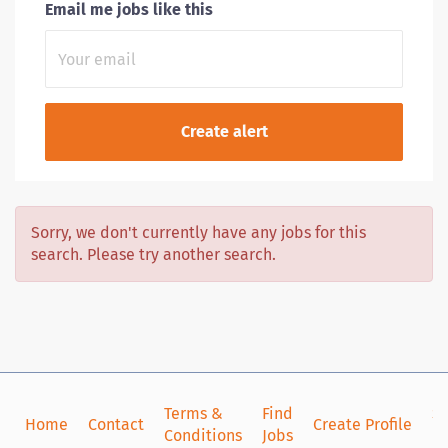
Email me jobs like this
Sorry, we don't currently have any jobs for this
search. Please try another search.
Terms &
Find
Si
Home
Contact
Create Profile
Conditions
Jobs
in