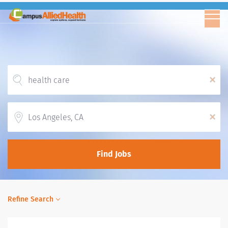
x
Location
x
Find Jobs
Refine Search