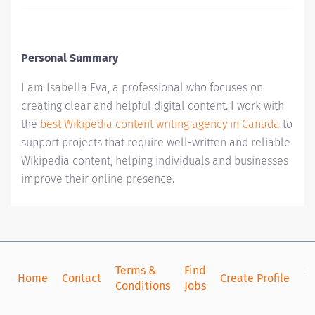
Personal Summary
I am Isabella Eva, a professional who focuses on
creating clear and helpful digital content. I work with
the
best Wikipedia content writing agency in Canada
to
support projects that require well-written and reliable
Wikipedia content, helping individuals and businesses
improve their online presence.
Terms &
Find
Si
Home
Contact
Create Profile
Conditions
Jobs
in