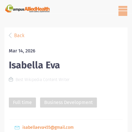
Back
Mar 14, 2026
Isabella Eva
Best Wikipedia Content Writer
Full time
Business Development
isabellaeva455@gmail.com