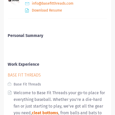
info@basefitthreads.com
Download Resume
Personal Summary
Work Experience
BASE FIT THREADS
Base Fit Threads
Welcome to Base Fit Threads your go-to place for
everything baseball
.
Whether you’re a die-hard
fan or just starting to play, we’ve got all the gear
you need,
cleat bottoms
, from balls and bats to