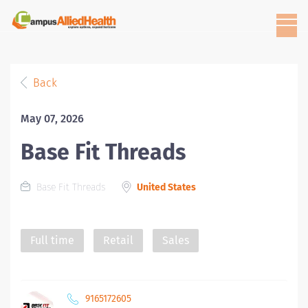
Back
May 07, 2026
Base Fit Threads
Base Fit Threads
United States
Full time
Retail
Sales
9165172605