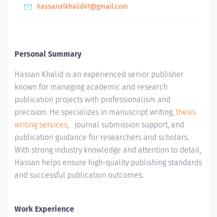
hassanalkhalid41@gmail.com
Personal Summary
Hassan Khalid
is an experienced senior publisher
known for managing academic and research
publication projects with professionalism and
precision. He specializes in manuscript writing,
thesis
writing services
, journal submission support, and
publication guidance for researchers and scholars.
With strong industry knowledge and attention to detail,
Hassan helps ensure high-quality publishing standards
and successful publication outcomes.
Work Experience