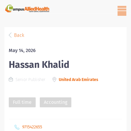
Back
May 14, 2026
Hassan Khalid
Senior Publisher
United Arab Emirates
Full time
Accounting
9715422655