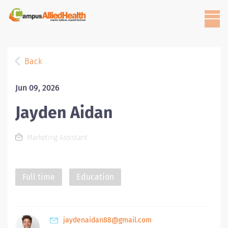
Back
Jun 09, 2026
Jayden Aidan
Marketing Assistant
Full time
Education
jaydenaidan88@gmail.com