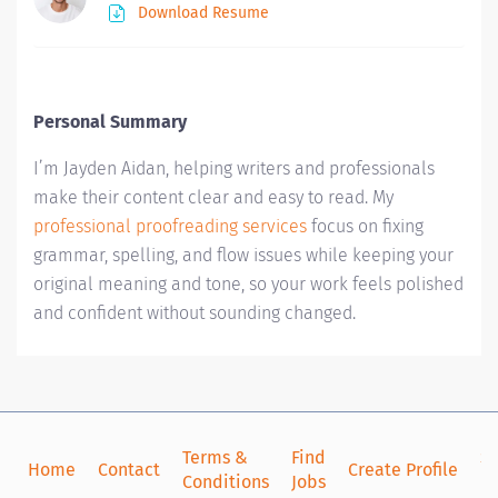
Download Resume
Personal Summary
I’m Jayden Aidan, helping writers and professionals
make their content clear and easy to read. My
professional proofreading services
focus on fixing
grammar, spelling, and flow issues while keeping your
original meaning and tone, so your work feels polished
and confident without sounding changed.
Terms &
Find
Si
Home
Contact
Create Profile
Conditions
Jobs
in