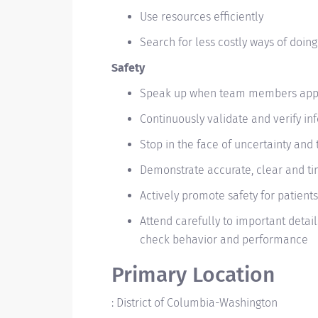
Use resources efficiently
Search for less costly ways of doing
Safety
Speak up when team members appea
Continuously validate and verify i
Stop in the face of uncertainty and 
Demonstrate accurate, clear and t
Actively promote safety for patients
Attend carefully to important details
check behavior and performance
Primary Location
:
District of Columbia-Washington