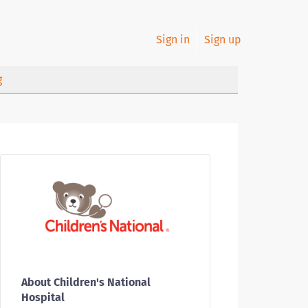
Sign in
Sign up
g
About Children's National
Hospital