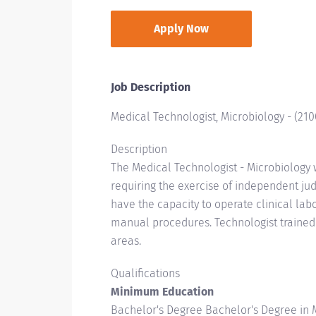
Apply Now
Job Description
Medical Technologist, Microbiology
-
(
210
Description
The Medical Technologist - Microbiology 
requiring the exercise of independent jud
have the capacity to operate clinical la
manual procedures. Technologist trained
areas.
Qualifications
Minimum Education
Bachelor's Degree Bachelor's Degree in M