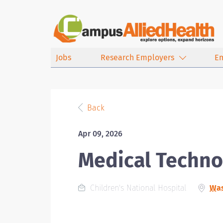
Jobs
Research Employers
E
Back
Apr 09, 2026
Medical Techno
Children's National Hospital
Was