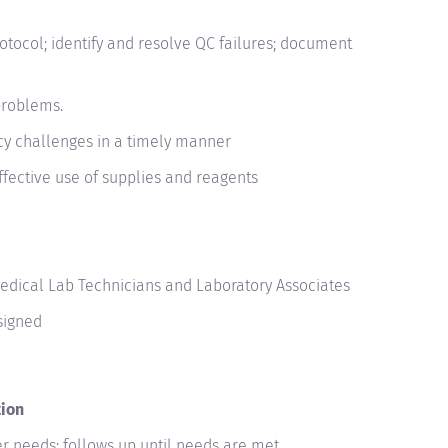
otocol; identify and resolve QC failures; document
problems.
y challenges in a timely manner
effective use of supplies and reagents
Medical Lab Technicians and Laboratory Associates
signed
tion
r needs; follows up until needs are met