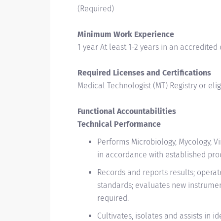
(Required)
Minimum Work Experience
1 year At least 1-2 years in an accredited 
Required Licenses and Certifications
Medical Technologist (MT) Registry or elig
Functional Accountabilities
Technical Performance
Performs Microbiology, Mycology, V
in accordance with established pro
Records and reports results; opera
standards; evaluates new instrument
required.
Cultivates, isolates and assists in 