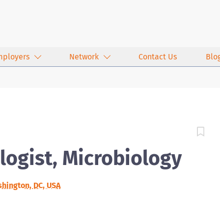
mployers
Network
Contact Us
Blo
logist, Microbiology
hington, DC, USA