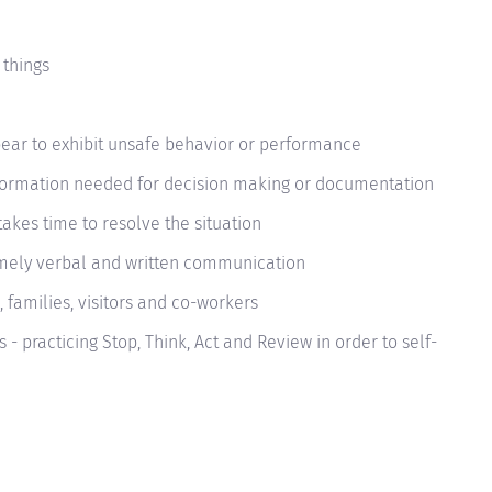
 things
r to exhibit unsafe behavior or performance
nformation needed for decision making or documentation
takes time to resolve the situation
imely verbal and written communication
, families, visitors and co-workers
 - practicing Stop, Think, Act and Review in order to self-