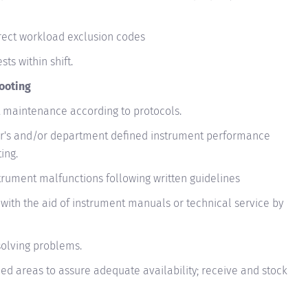
rrect workload exclusion codes
ts within shift.
ooting
maintenance according to protocols.
's and/or department defined instrument performance
ing.
trument malfunctions following written guidelines
with the aid of instrument manuals or technical service by
solving problems.
ned areas to assure adequate availability; receive and stock