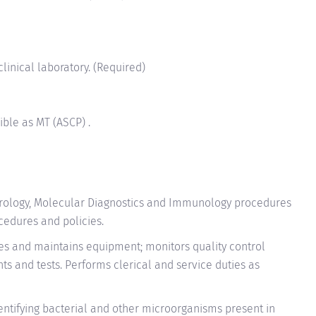
clinical laboratory. (Required)
ible as MT (ASCP) .
irology, Molecular Diagnostics and Immunology procedures
cedures and policies.
tes and maintains equipment; monitors quality control
s and tests. Performs clerical and service duties as
identifying bacterial and other microorganisms present in