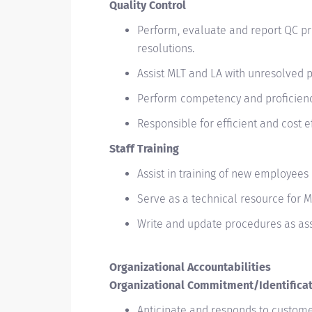
Quality Control
Perform, evaluate and report QC pr
resolutions.
Assist MLT and LA with unresolved 
Perform competency and proficienc
Responsible for efficient and cost 
Staff Training
Assist in training of new employees
Serve as a technical resource for 
Write and update procedures as as
Organizational Accountabilities
Organizational Commitment/Identifica
Anticipate and responds to custome