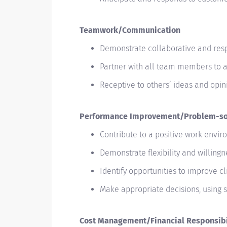
Teamwork/Communication
Demonstrate collaborative and res
Partner with all team members to 
Receptive to others’ ideas and opin
Performance Improvement/Problem-so
Contribute to a positive work envi
Demonstrate flexibility and willing
Identify opportunities to improve c
Make appropriate decisions, using
Cost Management/Financial Responsibi