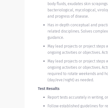
body fluids, exudates skin scraping
bacteriological, mycological, virolo
and progress of disease.
Has in-depth conceptual and practi
related disciplines. Solves comple
guidance.
May lead projects or project steps 
ongoing activities or objectives. Ac
May lead projects or project steps 
ongoing activities or objectives. Ac
required to rotate weekends and hol
(day/eve/night) as needed.
Test Results
Report tests accurately in writing, 
Follow established guidelines for re