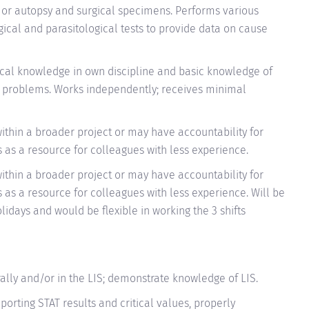
s or autopsy and surgical specimens. Performs various
gical and parasitological tests to provide data on cause
cal knowledge in own discipline and basic knowledge of
x problems. Works independently; receives minimal
within a broader project or may have accountability for
ts as a resource for colleagues with less experience.
within a broader project or may have accountability for
ts as a resource for colleagues with less experience. Will be
idays and would be flexible in working the 3 shifts
orally and/or in the LIS; demonstrate knowledge of LIS.
porting STAT results and critical values, properly