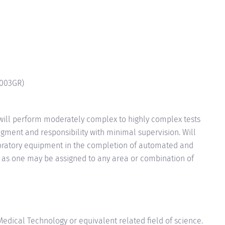
003GR
)
will perform moderately complex to highly complex tests
gment and responsibility with minimal supervision. Will
boratory equipment in the completion of automated and
 as one may be assigned to any area or combination of
edical Technology or equivalent related field of science.