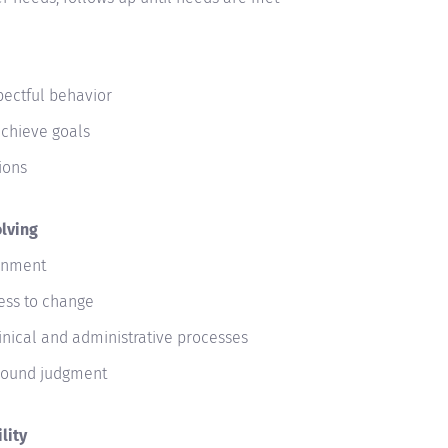
pectful behavior
achieve goals
ions
lving
ronment
ness to change
linical and administrative processes
 sound judgment
lity