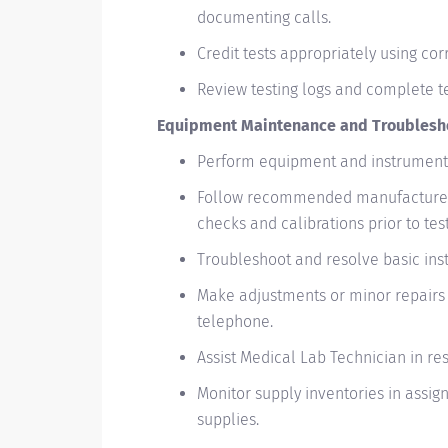
documenting calls.
Credit tests appropriately using co
Review testing logs and complete tes
Equipment Maintenance and Troublesh
Perform equipment and instrument 
Follow recommended manufacturer
checks and calibrations prior to test
Troubleshoot and resolve basic ins
Make adjustments or minor repairs 
telephone.
Assist Medical Lab Technician in re
Monitor supply inventories in assig
supplies.