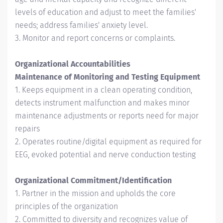
levels of education and adjust to meet the families'
needs; address families' anxiety level.
3. Monitor and report concerns or complaints.
Organizational Accountabilities
Maintenance of Monitoring and Testing Equipment
1. Keeps equipment in a clean operating condition,
detects instrument malfunction and makes minor
maintenance adjustments or reports need for major
repairs
2. Operates routine/digital equipment as required for
EEG, evoked potential and nerve conduction testing
Organizational Commitment/Identification
1. Partner in the mission and upholds the core
principles of the organization
2. Committed to diversity and recognizes value of