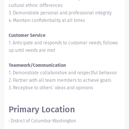
cultural ethnic differences
3. Demonstrate personal and professional integrity
4. Maintain confidentiality at all times
Customer Service
1. Anticipate and responds to customer needs; follows
up until needs are met
Teamwork/Communication
1. Demonstrate collaborative and respectful behavior
2. Partner with all team members to achieve goals
3. Receptive to others’ ideas and opinions
Primary Location
:
District of Columbia-Washington