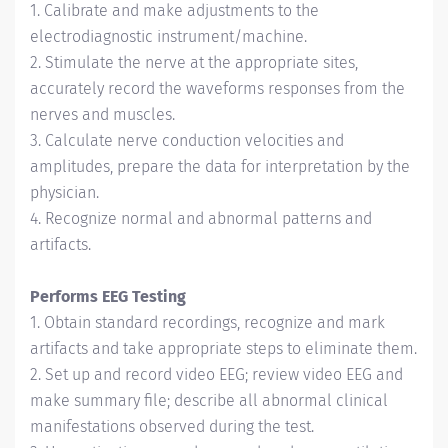
1. Calibrate and make adjustments to the
electrodiagnostic instrument/machine.
2. Stimulate the nerve at the appropriate sites,
accurately record the waveforms responses from the
nerves and muscles.
3. Calculate nerve conduction velocities and
amplitudes, prepare the data for interpretation by the
physician.
4. Recognize normal and abnormal patterns and
artifacts.
Performs EEG Testing
1. Obtain standard recordings, recognize and mark
artifacts and take appropriate steps to eliminate them.
2. Set up and record video EEG; review video EEG and
make summary file; describe all abnormal clinical
manifestations observed during the test.