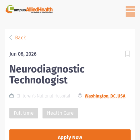
Back
Jun 08, 2026
Neurodiagnostic
Technologist
Children's National Hospital
Washington, DC, USA
Full time
Health Care
Apply Now