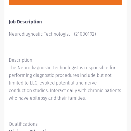
Job Description
Neurodiagnostic Technologist
-
(
21000192
)
Description
The Neurodiagnostic Technologist is responsible for
performing diagnostic procedures include but not
limited to EEG, evoked potential and nerve
conduction studies. Interact daily with chronic patients
who have epilepsy and their families.
Qualifications