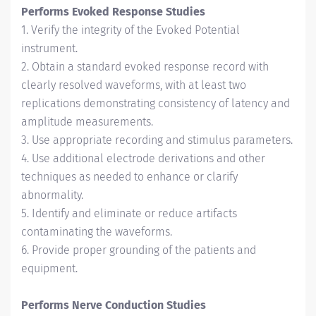
Performs Evoked Response Studies
1. Verify the integrity of the Evoked Potential
instrument.
2. Obtain a standard evoked response record with
clearly resolved waveforms, with at least two
replications demonstrating consistency of latency and
amplitude measurements.
3. Use appropriate recording and stimulus parameters.
4. Use additional electrode derivations and other
techniques as needed to enhance or clarify
abnormality.
5. Identify and eliminate or reduce artifacts
contaminating the waveforms.
6. Provide proper grounding of the patients and
equipment.
Performs Nerve Conduction Studies