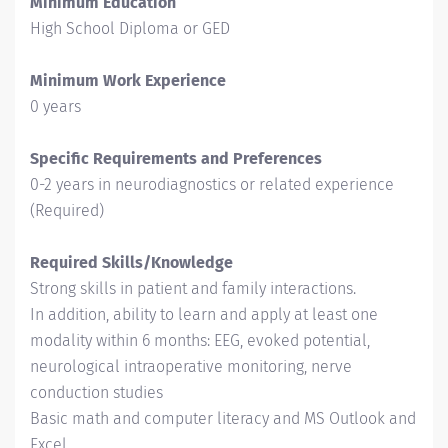
Minimum Education
High School Diploma or GED
Minimum Work Experience
0 years
Specific Requirements and Preferences
0-2 years in neurodiagnostics or related experience
(Required)
Required Skills/Knowledge
Strong skills in patient and family interactions.
In addition, ability to learn and apply at least one
modality within 6 months: EEG, evoked potential,
neurological intraoperative monitoring, nerve
conduction studies
Basic math and computer literacy and MS Outlook and
Excel.