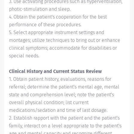
3. Use activating procedures such as hyperventilation,
photic-stimulation and sleep.
4. Obtain the patient's cooperation for the best
performance of these procedures.
5. Select appropriate instrument settings and
montages; utilize techniques to bring out or enhance
clinical symptoms; accommodate for disabilities or
special needs.
Clinical History and Current Status Review
1. Obtain patient history, evaluations, reasons for
referral; determine the patient's mental age, mental
state and comprehension level; note the patient's
overall physical condition; list current
medications/sedation and time of last dosage.
2. Establish rapport with the patient and the patient's
family, interact on a level appropriate to the patient's
age and mental capacity and recognize different