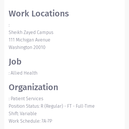
Work Locations
:
Sheikh Zayed Campus
111 Michigan Avenue
Washington
20010
Job
:
Allied Health
Organization
:
Patient Services
Position Status
:
R (Regular)
-
FT - Full-Time
Shift
:
Variable
Work Schedule
:
7A-7P