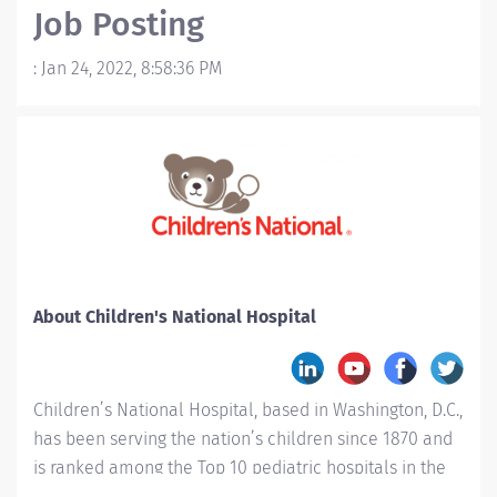
Job Posting
:
Jan 24, 2022, 8:58:36 PM
About Children's National Hospital
Children’s National Hospital, based in Washington, D.C.,
has been serving the nation’s children since 1870 and
is ranked among the Top 10 pediatric hospitals in the
country. Children’s National is #1 in Neonatology for a