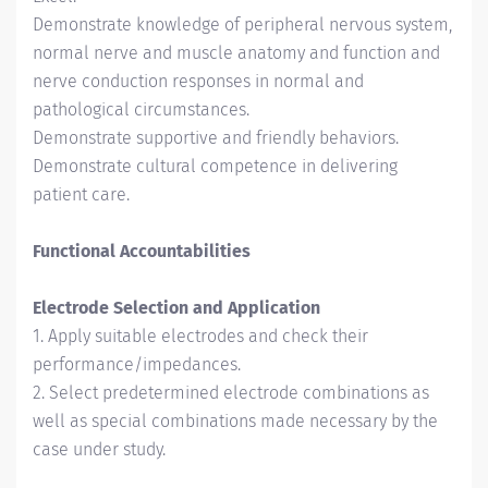
Demonstrate knowledge of peripheral nervous system,
normal nerve and muscle anatomy and function and
nerve conduction responses in normal and
pathological circumstances.
Demonstrate supportive and friendly behaviors.
Demonstrate cultural competence in delivering
patient care.
Functional Accountabilities
Electrode Selection and Application
1. Apply suitable electrodes and check their
performance/impedances.
2. Select predetermined electrode combinations as
well as special combinations made necessary by the
case under study.