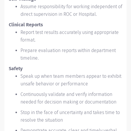
Assume responsibility for working independent of
direct supervision in ROC or Hospital.
Clinical Reports
Report test results accurately using appropriate
format.
Prepare evaluation reports within department
timeline.
Safety
Speak up when team members appear to exhibit
unsafe behavior or performance
Continuously validate and verify information
needed for decision making or documentation
Stop in the face of uncertainty and takes time to
resolve the situation
Demonstrate accurate, clear and timely verbal