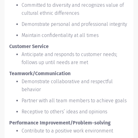
Committed to diversity and recognizes value of
cultural ethnic differences
Demonstrate personal and professional integrity
Maintain confidentiality at all times
Customer Service
Anticipate and responds to customer needs;
follows up until needs are met
Teamwork/Communication
Demonstrate collaborative and respectful
behavior
Partner with all team members to achieve goals
Receptive to others’ ideas and opinions
Performance Improvement/Problem-solving
Contribute to a positive work environment