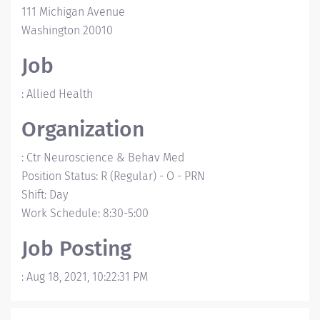
111 Michigan Avenue
Washington
20010
Job
:
Allied Health
Organization
:
Ctr Neuroscience & Behav Med
Position Status
:
R (Regular)
-
O - PRN
Shift
:
Day
Work Schedule
:
8:30-5:00
Job Posting
:
Aug 18, 2021, 10:22:31 PM