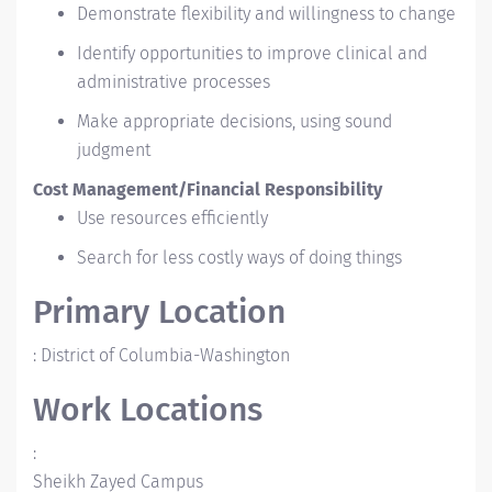
Demonstrate flexibility and willingness to change
Identify opportunities to improve clinical and
administrative processes
Make appropriate decisions, using sound
judgment
Cost Management/Financial Responsibility
Use resources efficiently
Search for less costly ways of doing things
Primary Location
:
District of Columbia-Washington
Work Locations
:
Sheikh Zayed Campus