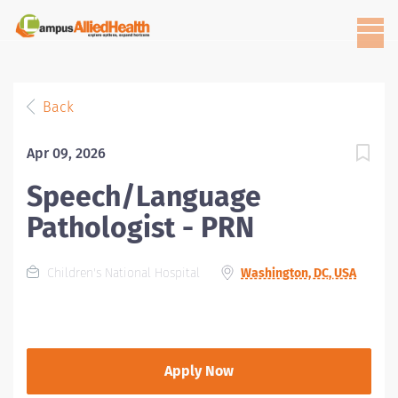
Back
Apr 09, 2026
Speech/Language
Pathologist - PRN
Children's National Hospital
Washington, DC, USA
Apply Now