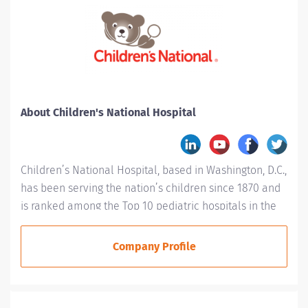
About Children's National Hospital
Children’s National Hospital, based in Washington, D.C.,
has been serving the nation’s children since 1870 and
is ranked among the Top 10 pediatric hospitals in the
country. Children’s National is #1 in Neonatology for a
fifth consecutive year and is ranked in every specialty
Company Profile
evaluated by U.S. News & World Report, including
placement in the top 10 for: Cancer (#5), Neurology
and Neurosurgery (#3), Orthopaedics (#6),