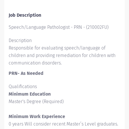
Job Description
Speech/Language Pathologist - PRN
-
(
210002FU
)
Description
Responsible for evaluating speech/language of
children and providing remediation for children with
communication disorders.
PRN- As Needed
Qualifications
Minimum Education
Master's Degree (Required)
Minimum Work Experience
0 years Will consider recent Master’s Level graduates.