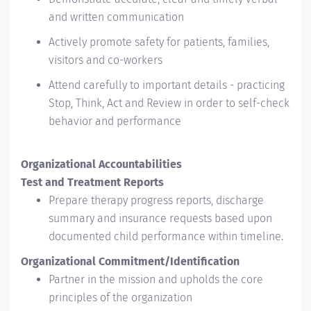
and written communication
Actively promote safety for patients, families,
visitors and co-workers
Attend carefully to important details - practicing
Stop, Think, Act and Review in order to self-check
behavior and performance
Organizational Accountabilities
Test and Treatment Reports
Prepare therapy progress reports, discharge
summary and insurance requests based upon
documented child performance within timeline.
Organizational Commitment/Identification
Partner in the mission and upholds the core
principles of the organization