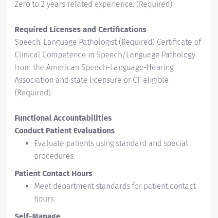
Zero to 2 years related experience. (Required)
Required Licenses and Certifications
Speech-Language Pathologist (Required) Certificate of
Clinical Competence in Speech/Language Pathology
from the American Speech-Language-Hearing
Association and state licensure or CF eligible
(Required)
Functional Accountabilities
Conduct Patient Evaluations
Evaluate patients using standard and special
procedures.
Patient Contact Hours
Meet department standards for patient contact
hours.
Self-Manage