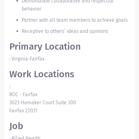
Demonstrate collaborative and respectful
behavior
Partner with all team members to achieve goals
Receptive to others’ ideas and opinions
Primary Location
:
Virginia-Fairfax
Work Locations
:
ROC - Fairfax
3023 Hamaker Court
Suite 300
Fairfax
22031
Job
:
Allied Health