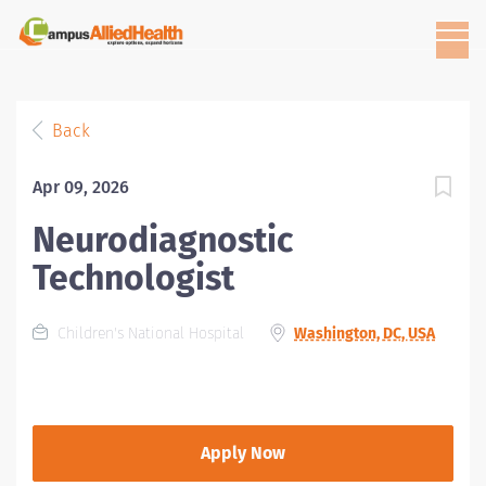
Back
Apr 09, 2026
Neurodiagnostic
Technologist
Children's National Hospital
Washington, DC, USA
Apply Now