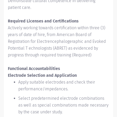
Demonstrate cultural competence in delivering
patient care.
Required Licenses and Certifications
Actively working towards certification within three (3)
years of date of hire, from American Board of
Registration for Electrencephalogeraphic and Evoked
Potential T echnologists (ABRET) as evidenced by
progress through required training (Required)
Functional Accountabilities
Electrode Selection and Application
Apply suitable electrodes and check their
performance/impedances.
Select predetermined electrode combinations
as well as special combinations made necessary
by the case under study.