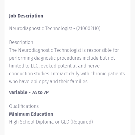
Job Description
Neurodiagnostic Technologist
-
(
210002H0
)
Description
The Neurodiagnostic Technologist is responsible for
performing diagnostic procedures include but not
limited to EEG, evoked potential and nerve
conduction studies. Interact daily with chronic patients
who have epilepsy and their families.
Variable - 7A to 7P
Qualifications
Minimum Education
High School Diploma or GED (Required)