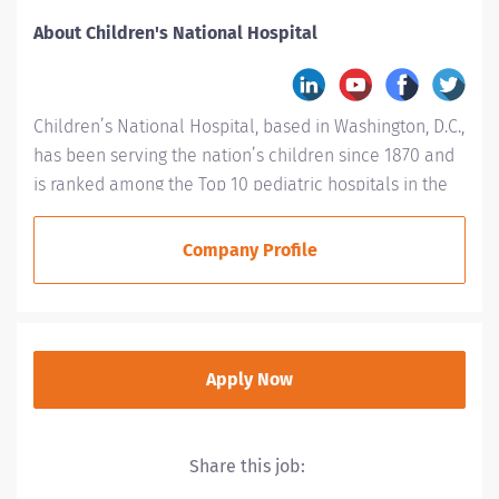
About Children's National Hospital
Children’s National Hospital, based in Washington, D.C.,
has been serving the nation’s children since 1870 and
is ranked among the Top 10 pediatric hospitals in the
country. Children’s National is #1 in Neonatology for a
fifth consecutive year and is ranked in every specialty
Company Profile
evaluated by U.S. News & World Report, including
placement in the top 10 for: Cancer (#5), Neurology
and Neurosurgery (#3), Orthopaedics (#6),
Pulmonology(#8), Nephrology (#6) and Diabetes and
Apply Now
Endocrinology (#10). Children’s Hospital has been
designated as a Magnet® hospital three times, a
designation given to hospitals that demonstrate the
Share this job:
highest standards of nursing and patient care delivery.