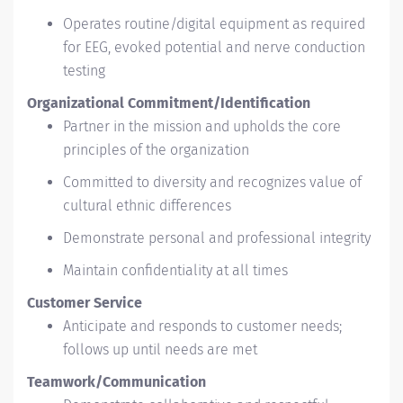
Operates routine/digital equipment as required
for EEG, evoked potential and nerve conduction
testing
Organizational Commitment/Identification
Partner in the mission and upholds the core
principles of the organization
Committed to diversity and recognizes value of
cultural ethnic differences
Demonstrate personal and professional integrity
Maintain confidentiality at all times
Customer Service
Anticipate and responds to customer needs;
follows up until needs are met
Teamwork/Communication