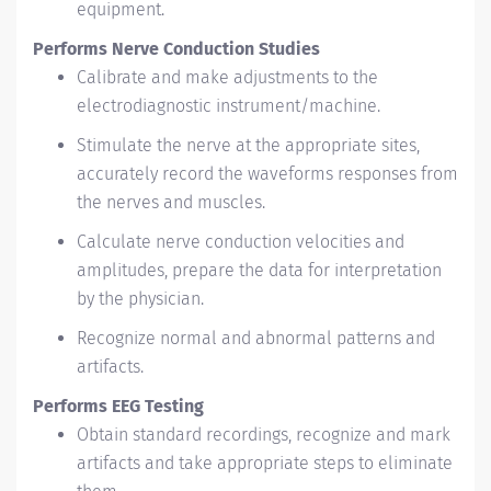
equipment.
Performs Nerve Conduction Studies
Calibrate and make adjustments to the
electrodiagnostic instrument/machine.
Stimulate the nerve at the appropriate sites,
accurately record the waveforms responses from
the nerves and muscles.
Calculate nerve conduction velocities and
amplitudes, prepare the data for interpretation
by the physician.
Recognize normal and abnormal patterns and
artifacts.
Performs EEG Testing
Obtain standard recordings, recognize and mark
artifacts and take appropriate steps to eliminate