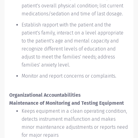
patient's overall physical condition; list current
medications/sedation and time of last dosage.
Establish rapport with the patient and the
patient's family, interact on a level appropriate
to the patient's age and mental capacity and
recognize different levels of education and
adjust to meet the families' needs; address
families' anxiety level.
Monitor and report concerns or complaints.
Organizational Accountabilities
Maintenance of Monitoring and Testing Equipment
Keeps equipment in a clean operating condition,
detects instrument malfunction and makes
minor maintenance adjustments or reports need
for major repairs