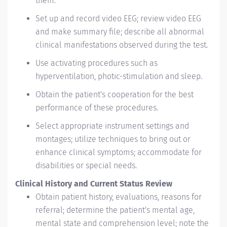
them.
Set up and record video EEG; review video EEG
and make summary file; describe all abnormal
clinical manifestations observed during the test.
Use activating procedures such as
hyperventilation, photic-stimulation and sleep.
Obtain the patient's cooperation for the best
performance of these procedures.
Select appropriate instrument settings and
montages; utilize techniques to bring out or
enhance clinical symptoms; accommodate for
disabilities or special needs.
Clinical History and Current Status Review
Obtain patient history, evaluations, reasons for
referral; determine the patient's mental age,
mental state and comprehension level; note the