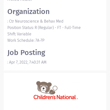
Organization
:
Ctr Neuroscience & Behav Med
Position Status
:
R (Regular)
-
FT - Full-Time
Shift
:
Variable
Work Schedule
:
7A-7P
Job Posting
:
Apr 7, 2022, 7:40:31 AM