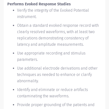
Performs Evoked Response Studies
Verify the integrity of the Evoked Potential
instrument.
Obtain a standard evoked response record with
clearly resolved waveforms, with at least two
replications demonstrating consistency of
latency and amplitude measurements.
Use appropriate recording and stimulus
parameters.
Use additional electrode derivations and other
techniques as needed to enhance or clarify
abnormality.
Identify and eliminate or reduce artifacts
contaminating the waveforms.
Provide proper grounding of the patients and