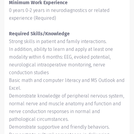
Minimum Work Experience
0 years 0-2 years in neurodiagnostics or related
experience (Required)
Required Skills/Knowledge
Strong skills in patient and family interactions.
In addition, ability to learn and apply at least one
modality within 6 months: EEG, evoked potential,
neurological intraoperative monitoring, nerve
conduction studies
Basic math and computer literacy and MS Outlook and
Excel.
Demonstrate knowledge of peripheral nervous system,
normal nerve and muscle anatomy and function and
nerve conduction responses in normal and
pathological circumstances.
Demonstrate supportive and friendly behaviors.