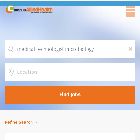
x
Location
Find Jobs
Refine Search