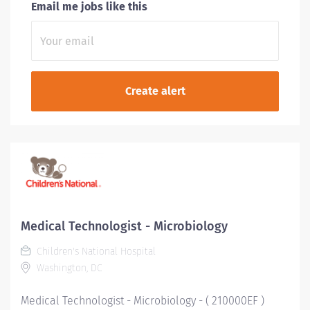
Email me jobs like this
Medical Technologist - Microbiology
Children's National Hospital
Washington, DC
Medical Technologist - Microbiology - ( 210000EF )