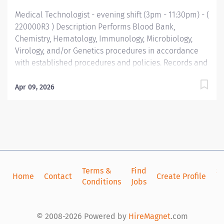
Medical Technologist - evening shift (3pm - 11:30pm) - (
220000R3 ) Description Performs Blood Bank,
Chemistry, Hematology, Immunology, Microbiology,
Virology, and/or Genetics procedures in accordance
with established procedures and policies. Records and
reports results; operates and maintains equipment;
monitors quality control standards; evaluates new
Apr 09, 2026
instruments and tests. Performs clerical and service
duties as required. Qualifications Minimum Education
Bachelor's Degree Bachelor's in Medical Technology
or equivalent related field of science (Required)
Minimum Work Experience 1 year Experience in an
accredited clinical laboratory (Required) Required
Skills/Knowledge Math Ability Level: Statistics
Terms &
Find
Si
Home
Contact
Create Profile
Conditions
Jobs
in
preferred. Good interpersonal and communication
skills important Knowledge and skills related to LIS
desirable. Required Licenses and Certifications
© 2008-2026 Powered by
HireMagnet
.com
Registry or eligible as MT(ASCP) (Required) Functional...