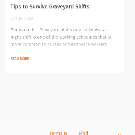
Tips to Survive Graveyard Shifts
Oct 12, 2022
Photo credit Graveyard shifts or also known as
night shift is one of the working schedules that is
more common to nurses or healthcare workers
especially if you are newly hired. Though there are
some people who prefer working during these shifts,
READ MORE
most people prefer the normal working hours.
Graveyard shifts may be hard to those who are not
used to it. So, we have gathered some advice on how
to handle your graveyard shifts and maintain...
Terms &
Find
Si