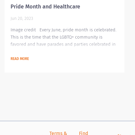
Pride Month and Healthcare
Jun 20, 2023
Image credit Every June, pride month is celebrated.
This is the time that the LGBTQ+ community is
favored and have parades and parties celebrated in
recognizing their growing community. This is where
they showcase their rainbow of colors signifying
READ MORE
their colorful lives. Though most countries have
accepted this community, there are still countries
and laws that make the LGBTQ+ community worry
about their safety and lives. Even in our...
Terms &
Find
Si