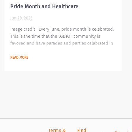
Pride Month and Healthcare
Jun 20, 2023
Image credit Every June, pride month is celebrated.
This is the time that the LGBTQ+ community is
favored and have parades and parties celebrated in
recognizing their growing community. This is where
they showcase their rainbow of colors signifying
READ MORE
their colorful lives. Though most countries have
accepted this community, there are still countries
and laws that make the LGBTQ+ community worry
about their safety and lives. Even in our...
Terms &
Find
Si