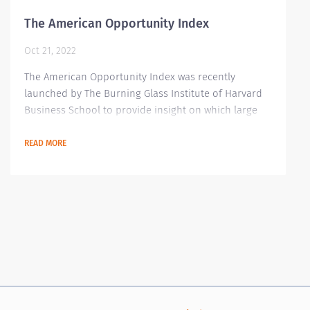
The American Opportunity Index
Oct 21, 2022
The American Opportunity Index was recently
launched by The Burning Glass Institute of Harvard
Business School to provide insight on which large
companies are doing great when it comes to
advancing their workers' situation. It has some
READ MORE
scorecard and data analytics in place to track
outcomes for the American workforce. These data
are focused on worker outcomes encompassing
career history, job posting and salary sources. A total
of 250...