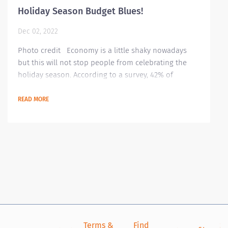
Holiday Season Budget Blues!
Dec 02, 2022
Photo credit Economy is a little shaky nowadays
but this will not stop people from celebrating the
holiday season. According to a survey, 42% of
Americans are stressing on tracking their spending
for all purchases they will make this holiday season
READ MORE
ranging from gifts to hosting gatherings. Here are
some tips on how to better manage your budget this
season Identify what’s essential this season It is very
important to be...
Terms &
Find
Si